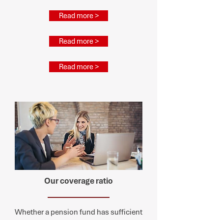
Read more >
Read more >
Read more >
Our coverage ratio
Whether a pension fund has sufficient