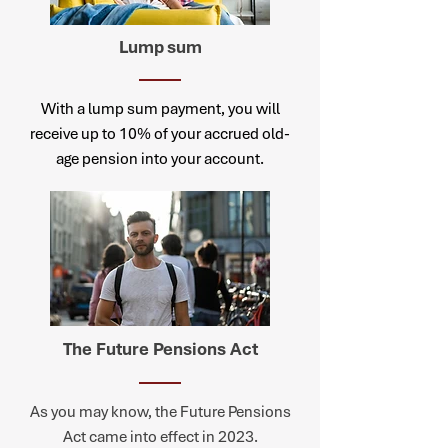
Lump
sum
With a lump sum payment, you will
receive up to 10% of your accrued old-
age pension into your account.
The Future Pensions Act
As you may know, the Future Pensions
Act came into effect in 2023.