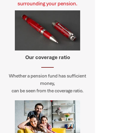
surrounding your pension.
Our coverage ratio
Whether a pension fund has sufficient
money,
can be seen from the coverage ratio.