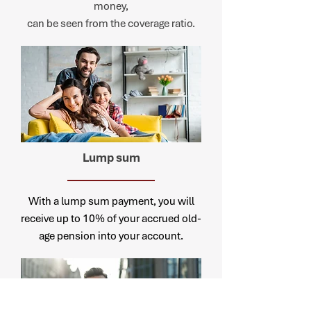
money,
can be seen from the coverage ratio.
Lump
sum
With a lump sum payment, you will
receive up to 10% of your accrued old-
age pension into your account.