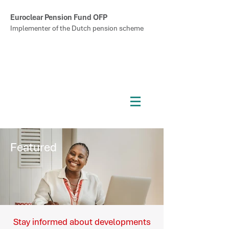
Euroclear Pension Fund OFP
Implementer of the Dutch pension scheme
Featured
Stay informed about developments